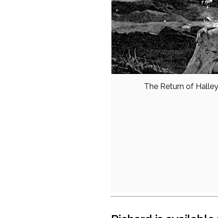
The Return of Halle