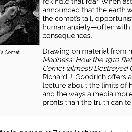
rekindle that fear. When a
announced that the earth 
the comet’s tail, opportunis
human anxiety—often with 
consequences.
Drawing on material from 
y's Comet
Madness: How the 1910 Retu
Comet (almost) Destroyed Ci
Richard J. Goodrich offers 
lecture about the limits of 
and the ways a media more 
profits than the truth can te