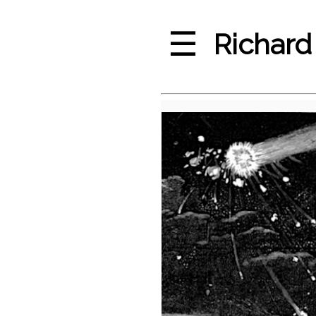
☰
Richard