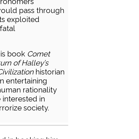
stronomers
would pass through
ts exploited
fatal
his book
Comet
rn of Halley’s
vilization
historian
an entertaining
human rationality
interested in
rrorize society.