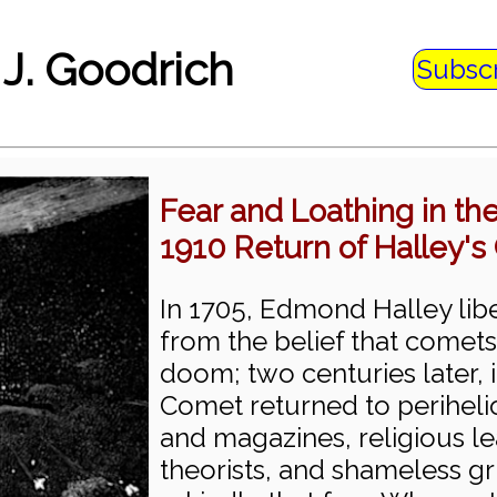
 J. Goodrich
Subsc
Fear and Loathing in t
1910 Return of Halley'
In 1705, Edmond Halley lib
from the belief that comets
doom; two centuries later, i
Comet returned to perihel
and magazines, religious l
theorists, and shameless g