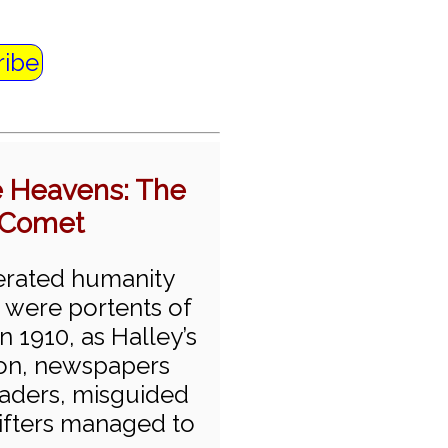
ribe
he Heavens: The
s Comet
erated humanity
 were portents of
n 1910, as Halley’s
ion, newspapers
eaders, misguided
rifters managed to