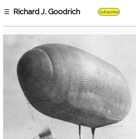
Richard J. Goodrich
☰
Subscribe