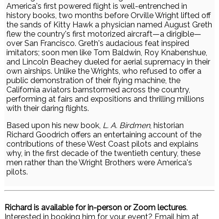
America's first powered flight is well-entrenched in
history books, two months before Orville Wright lifted off
the sands of Kitty Hawk a physician named August Greth
flew the country's first motorized aircraft—a dirigible—
over San Francisco. Greth's audacious feat inspired
imitators; soon men like Tom Baldwin, Roy Knabenshue,
and Lincoln Beachey dueled for aerial supremacy in their
own airships. Unlike the Wrights, who refused to offer a
public demonstration of their flying machine, the
California aviators barnstormed across the country,
performing at fairs and expositions and thrilling millions
with their daring flights.
Based upon his new book,
L. A. Birdmen
, historian
Richard Goodrich offers an entertaining account of the
contributions of these West Coast pilots and explains
why, in the first decade of the twentieth century, these
men rather than the Wright Brothers were America's
pilots.
Richard is available for in-person or Zoom lectures
.
Interested in booking him for your event? Email him at