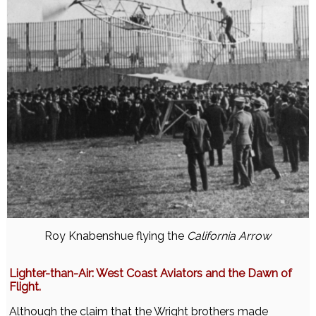
Roy Knabenshue flying the
California Arrow
Lighter-than-Air: West Coast Aviators and the Dawn of
Flight.
Although the claim that the Wright brothers made